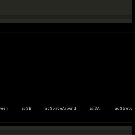
ween
acSB
acSpaceAround
acSA
acStretch