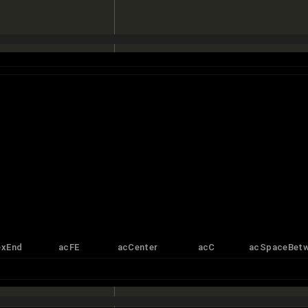
exEnd
acFE
acCenter
acC
acSpaceBet