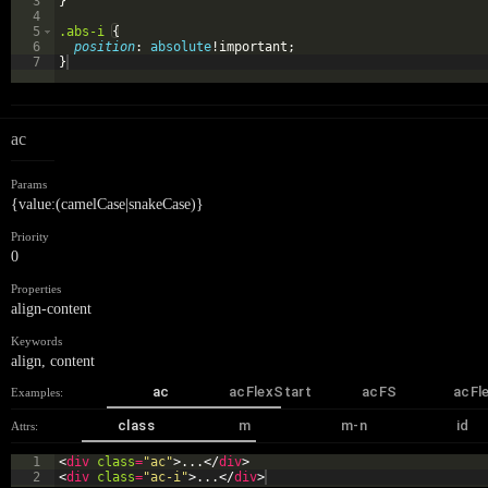
3
}
4
5
.abs-i
{
6
position
: 
absolute
!important;
7
}
ac
Params
{value:(camelCase|snakeCase)}
Priority
0
Properties
align-content
Keywords
align
,
content
ac
acFlexStart
acFS
acFl
Examples:
class
m
m-n
id
Attrs:
1
<
div
class
=
"ac"
>
...
</
div
>
2
<
div
class
=
"ac-i"
>
...
</
div
>