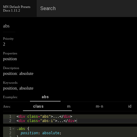
MN Default Presets
Search
Docs
1.11.2
abs
Priority
2
Properties
position
Description
position: absolute
Keywords
position
,
absolute
abs
Examples:
class
m
m-n
id
Attrs:
1
<
div
class
=
"abs"
>
...
</
div
>
2
<
div
class
=
"abs-i"
>
...
</
div
>
1
.abs
{
2
position
: 
absolute
;